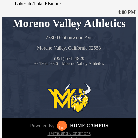
Lakeside/Lake Elsinore
4:00 PM
Moreno Valley Athletics
23300 Cottonwood Ave
Moreno Valley, California 92553
(951) 571-4820
© 1964-2026 - Moreno Valley Athletics
Powered By
HOME CAMPUS
Terms and Conditions