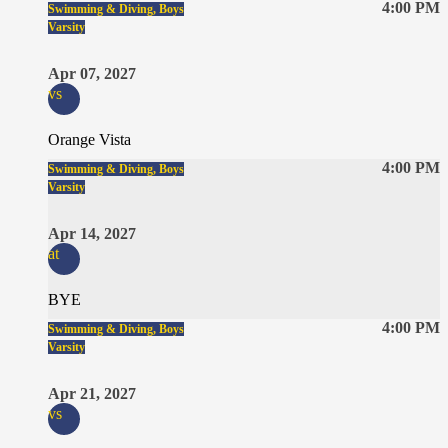
4:00 PM
Swimming & Diving, Boys
Varsity
Apr 07, 2027
vs
Orange Vista
4:00 PM
Swimming & Diving, Boys
Varsity
Apr 14, 2027
at
BYE
4:00 PM
Swimming & Diving, Boys
Varsity
Apr 21, 2027
vs