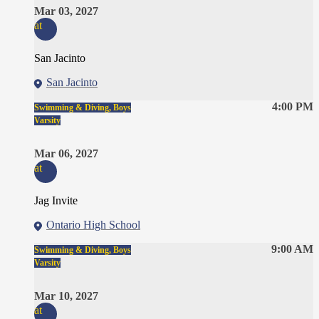
Mar 03, 2027
at
San Jacinto
San Jacinto
4:00 PM
Swimming & Diving, Boys
Varsity
Mar 06, 2027
at
Jag Invite
Ontario High School
9:00 AM
Swimming & Diving, Boys
Varsity
Mar 10, 2027
at