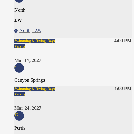
North
J.W.
North, J.W.
4:00 PM
Swimming & Diving, Boys
Varsity
Mar 17, 2027
at
Canyon Springs
4:00 PM
Swimming & Diving, Boys
Varsity
Mar 24, 2027
at
Perris