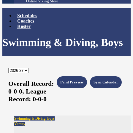
Online Viking Store
Schedules
Coaches
Roster
Swimming & Diving, Boys
Overall Record:
Print Preview
Sync Calendar
0-0-0,
League
Record:
0-0-0
Swimming & Diving, Boys
Varsity