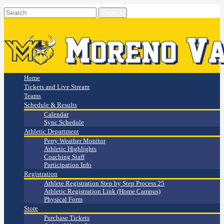
Home
Tickets and Live Stream
Teams
Schedule & Results
Calendar
Sync Schedule
Athletic Department
Perry Weather Monitor
Athletic Highlights
Coaching Staff
Participation Info
Registration
Athlete Registration Step by Step Process 25
Athletic Registration Link (Home Campus)
Physical Form
Store
Purchase Tickets