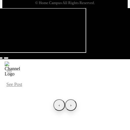
© Home Campus All Rights Reserved.
See Post
‹
›