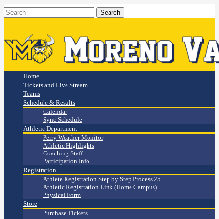
Home
Tickets and Live Stream
Teams
Schedule & Results
Calendar
Sync Schedule
Athletic Department
Perry Weather Monitor
Athletic Highlights
Coaching Staff
Participation Info
Registration
Athlete Registration Step by Step Process 25
Athletic Registration Link (Home Campus)
Physical Form
Store
Purchase Tickets