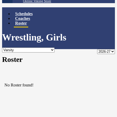
Online Viking Store
Schedules
Coaches
Roster
Wrestling, Girls
Roster
No Roster found!