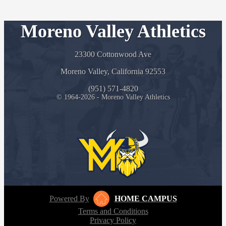
Moreno Valley Athletics
23300 Cottonwood Ave
Moreno Valley, California 92553
(951) 571-4820
© 1964-2026 - Moreno Valley Athletics
Powered By
HOME CAMPUS
Terms and Conditions
Privacy Policy