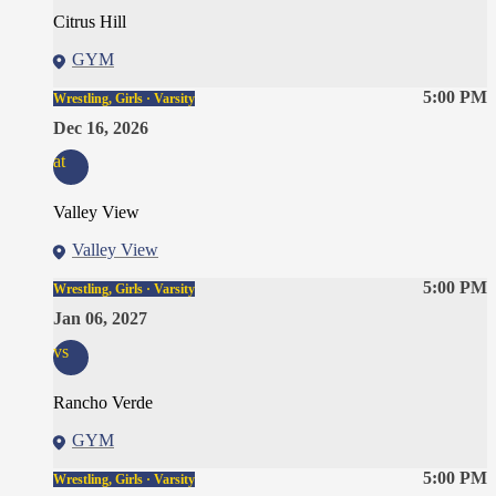
Citrus Hill
GYM
5:00 PM
Wrestling, Girls · Varsity
Dec 16, 2026
at
Valley View
Valley View
5:00 PM
Wrestling, Girls · Varsity
Jan 06, 2027
vs
Rancho Verde
GYM
5:00 PM
Wrestling, Girls · Varsity