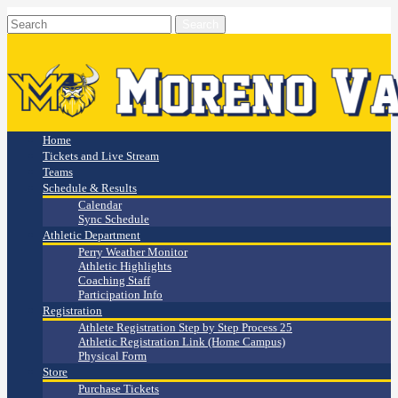
Home
Tickets and Live Stream
Teams
Schedule & Results
Calendar
Sync Schedule
Athletic Department
Perry Weather Monitor
Athletic Highlights
Coaching Staff
Participation Info
Registration
Athlete Registration Step by Step Process 25
Athletic Registration Link (Home Campus)
Physical Form
Store
Purchase Tickets