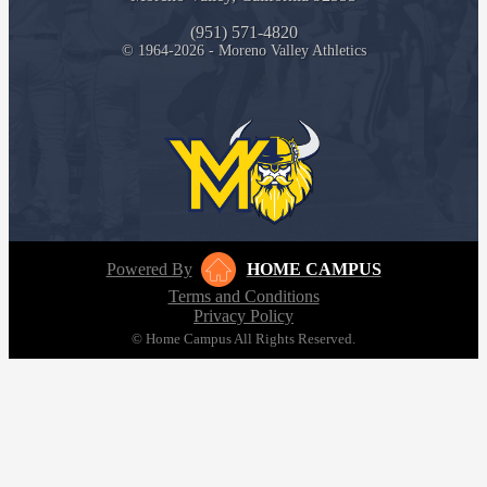
(951) 571-4820
© 1964-2026 - Moreno Valley Athletics
Powered By
HOME CAMPUS
Terms and Conditions
Privacy Policy
© Home Campus All Rights Reserved.