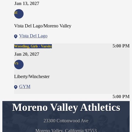
Jan 13, 2027
at
Vista Del Lago/Moreno Valley
Vista Del Lago
5:00 PM
Wrestling, Girls · Varsity
Jan 20, 2027
vs
Liberty/Winchester
GYM
5:00 PM
Moreno Valley Athletics
23300 Cottonwood Ave
Moreno Valley, California 92553