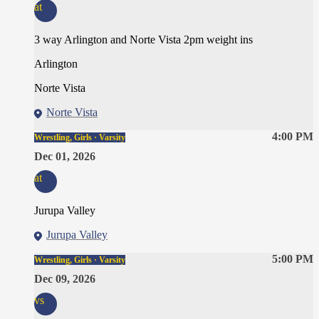
at
3 way Arlington and Norte Vista 2pm weight ins
Arlington
Norte Vista
Norte Vista
4:00 PM
Wrestling, Girls · Varsity
Dec 01, 2026
at
Jurupa Valley
Jurupa Valley
5:00 PM
Wrestling, Girls · Varsity
Dec 09, 2026
vs