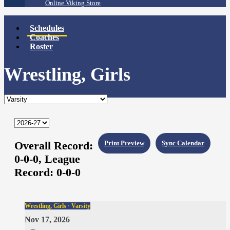
Online Viking Store
Schedules
Coaches
Roster
Wrestling, Girls
Overall Record:
Print Preview
Sync Calendar
0-0-0,
League
Record:
0-0-0
Wrestling, Girls · Varsity
Nov 17, 2026